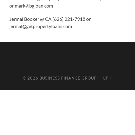
or mark@bgloan.com
Jermal Booker @ CA (626) 221-7918 or
jermal@getpropertyloans.com
© 2026
BUSINESS FINANCE GROUP
—
UP ↑