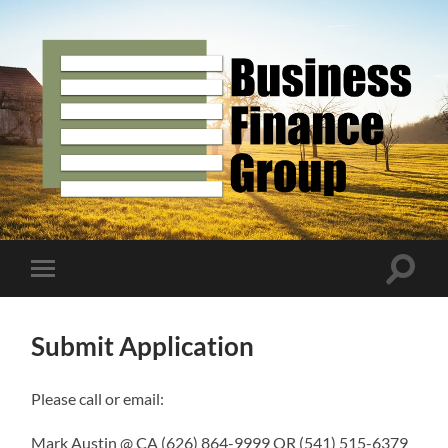
Business
Finance
Group
Toggle
Toggle
search
mobile
field
menu
Submit Application
Please call or email:
Mark Austin @ CA (626) 864-9999 OR (541) 515-6379